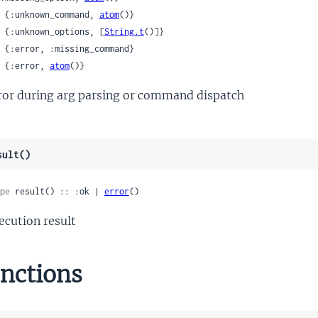
 | {:unknown_command, 
atom
()}

 | {:unknown_options, [
String.t
()]}

 | {:error, 
atom
()}
ror during arg parsing or command dispatch
sult()
pe
 result() :: :ok | 
error
()
ecution result
nctions