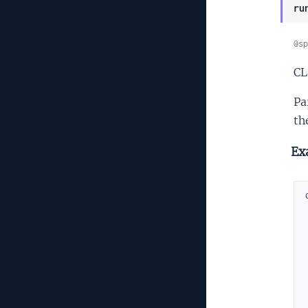
ru
@sp
CL
Pa
th
Ex