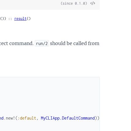
View
(since 0.1.0)
Source
()) :: 
result
()
orrect command.
should be called from
run/2
nd
.
new!
(
:default
,
MyCLIApp.DefaultCommand
)
)