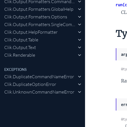
Clik.Output.Formatters.CommandHelp
run(c
Clik.Output.Formatters.GlobalHelp
CL
Clik.Output.Formatters.Options
Clik.Output.Formatters.SingleCommandHelp
Ty
Clik.Output.HelpFormatter
Clik.Output.Table
Clik.Output.Text
ar
Clik.Renderable
@ty
EXCEPTIONS
Clik.DuplicateCommandNameError
Ra
Clik.DuplicateOptionError
Clik.UnknownCommandNameError
er
@ty
 