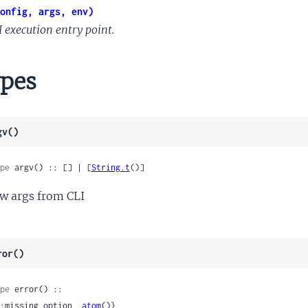
onfig, args, env)
I execution entry point.
pes
gv()
pe
 argv() :: [] | [
String.t
()]
w args from CLI
ror()
pe
 error() ::

 {:missing_option, 
atom
()}
