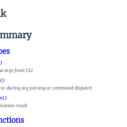
ik
mmary
pes
)
w args from CLI
()
ror during arg parsing or command dispatch
t()
ecution result
nctions