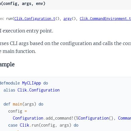
n(config, args, env)
ec
 run(
Clik.Configuration.t
(), 
argv
(), 
Clik.CommandEnvironment.t
I execution entry point.
rses CLI args based on the configuration and calls the c
e main function.
ample
defmodule
MyCLIApp
do
alias
Clik.Configuration
def
main
(
args
)
do
config
=
Configuration
.
add_command!
(
%
Configuration
{
}
,
Comma
case
Clik
.
run
(
config
,
args
)
do